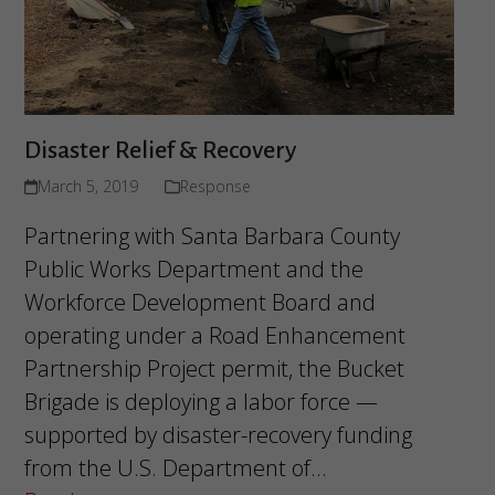
Disaster Relief & Recovery
March 5, 2019
Response
Partnering with Santa Barbara County
Public Works Department and the
Workforce Development Board and
operating under a Road Enhancement
Partnership Project permit, the Bucket
Brigade is deploying a labor force —
supported by disaster-recovery funding
from the U.S. Department of…