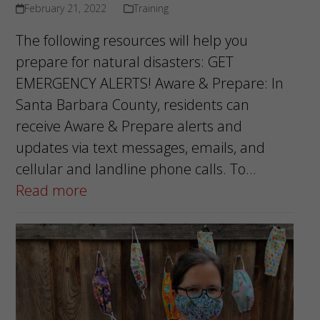
February 21, 2022
Training
The following resources will help you
prepare for natural disasters: GET
EMERGENCY ALERTS! Aware & Prepare: In
Santa Barbara County, residents can
receive Aware & Prepare alerts and
updates via text messages, emails, and
cellular and landline phone calls. To…
Read more