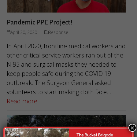
Pandemic PPE Project!
April 30, 2020
Response
In April 2020, frontline medical workers and
other critical service workers ran out of the
N-95 and surgical masks they needed to
keep people safe during the COVID 19
outbreak. The Surgeon General asked
volunteers to start making cloth face…
Read more
×