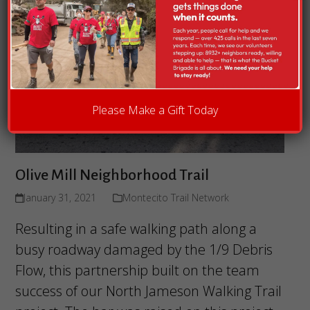
Please Make a Gift Today
Olive Mill Neighborhood Trail
January 31, 2021
Montecito Trail Network
Resulting in a safe walking path along a
busy roadway damaged by the 1/9 Debris
Flow, this partnership built on the team
success of our North Jameson Walking Trail