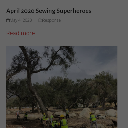
April 2020 Sewing Superheroes
May 4, 2020
Response
Read more