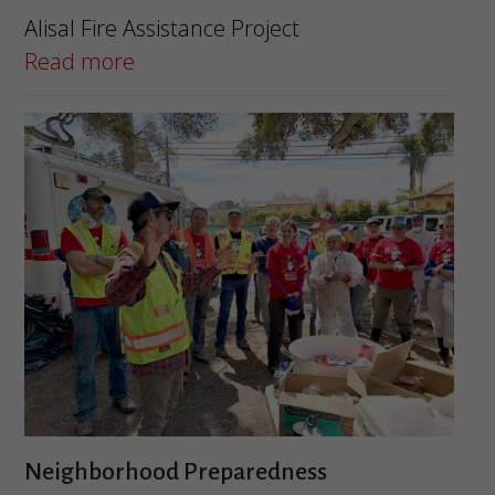
Alisal Fire Assistance Project
Read more
Neighborhood Preparedness