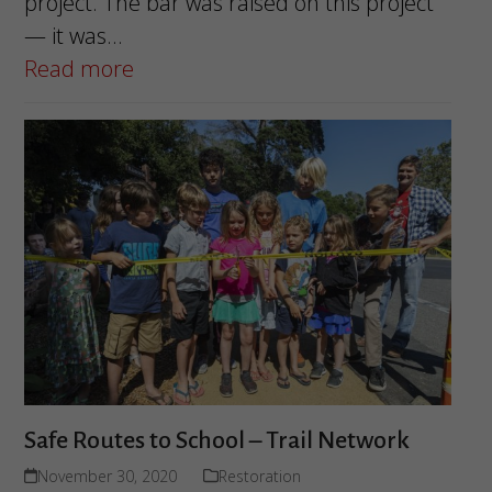
project. The bar was raised on this project
— it was…
Read more
Safe Routes to School – Trail Network
November 30, 2020
Restoration