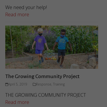
We need your help!
Read more
The Growing Community Project
April 5, 2019
Response
,
Training
THE GROWING COMMUNITY PROJECT
Read more