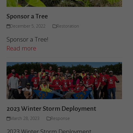
Sponsor a Tree
December 5, 2022
Restoration
Sponsor a Tree!
Read more
2023 Winter Storm Deployment
March 28, 2023
Response
2023 Winter Storm Deployment