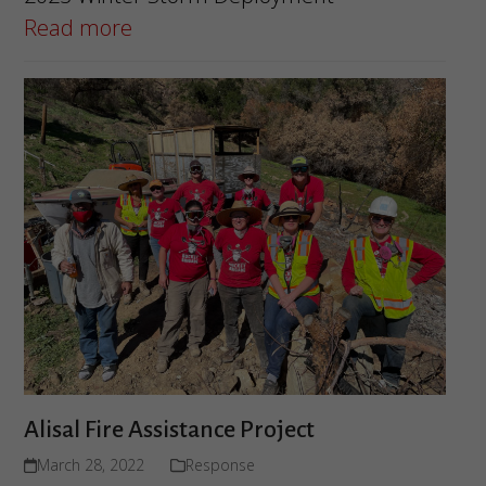
Read more
Alisal Fire Assistance Project
March 28, 2022
Response